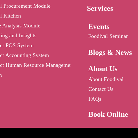
al Procurement Module
Services
l Kitchen
e Analysis Module
Events
ing and Insights
Foodival Seminar
ct POS System
Blogs & News
ct Accounting System
ct Human Resource Management
About Us
m
About Foodival
Contact Us
FAQs
Book Online