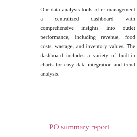
Our data analysis tools offer management
a centralized dashboard with
comprehensive insights into outlet
performance, including revenue, food
costs, wastage, and inventory values. The
dashboard includes a variety of built-in
charts for easy data integration and trend
analysis.
PO summary report