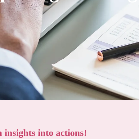
insights into actions!