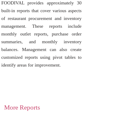
FOODIVAL provides approximately 30
built-in reports that cover various aspects
of restaurant procurement and inventory
management. These reports include
monthly outlet reports, purchase order
summaries, and monthly inventory
balances. Management can also create
customized reports using pivot tables to
identify areas for improvement.
More Reports