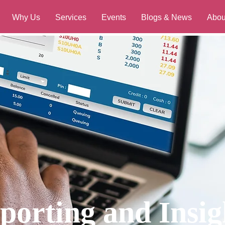
Why Us
Services
Events
Blogs & News
Abou
porting and Insig