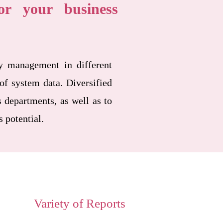
r your business
y management in different
of system data. Diversified
 departments, as well as to
s potential.
Variety of Reports