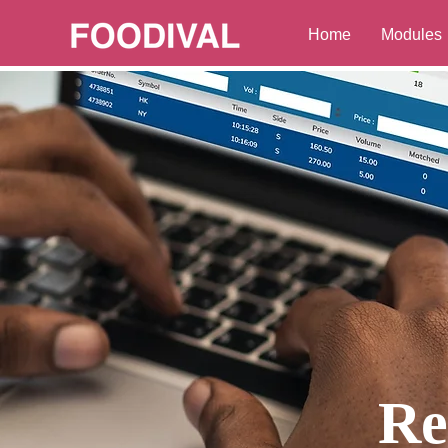
Home
Modules
Re