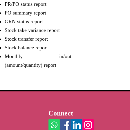
PR/PO status report
PO summary report
GRN status report
Stock take variance report
Stock transfer report
Stock balance report
Monthly in/out
(amount/quantity) report
Connect