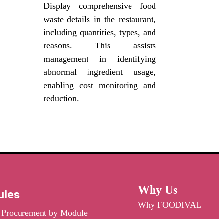
Display comprehensive food
waste details in the restaurant,
including quantities, types, and
reasons. This assists
management in identifying
abnormal ingredient usage,
enabling cost monitoring and
reduction.
Why Us
ules
Why FOODIVAL
t Procurement by Module