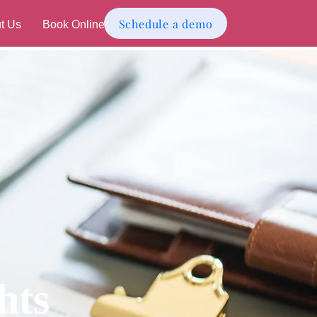
Schedule a demo
t Us
Book Online
hts