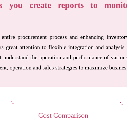
 you create reports to monito
 entire procurement process and enhancing inventor
great attention to flexible integration and analysis 
 understand the operation and performance of various
t, operation and sales strategies to maximize busines
Cost Comparison