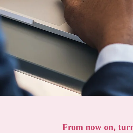
From now on, turn 