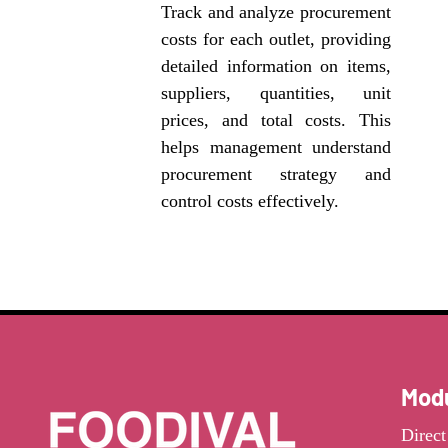
Track and analyze procurement
costs for each outlet, providing
detailed information on items,
suppliers, quantities, unit
prices, and total costs. This
helps management understand
procurement strategy and
control costs effectively.
Mod
Direc