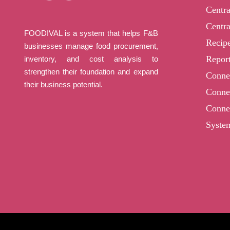
Centr
Centra
FOODIVAL is a system that helps F&B
Recip
businesses manage food procurement,
Report
inventory, and cost analysis to
strengthen their foundation and expand
Conne
their business potential.
Conne
Conne
Syste