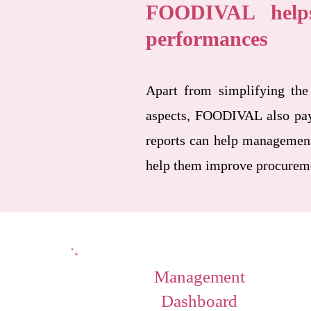
FOODIVAL helps
performances
Apart from simplifying the
aspects, FOODIVAL also pays 
reports can help management
help them improve procuremen
Management
Dashboard