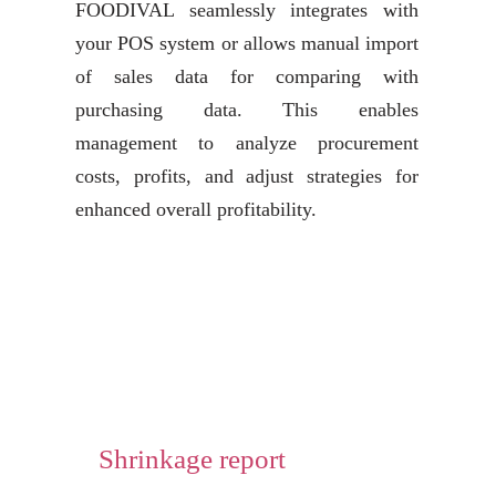
FOODIVAL seamlessly integrates with
your POS system or allows manual import
of sales data for comparing with
purchasing data. This enables
management to analyze procurement
costs, profits, and adjust strategies for
enhanced overall profitability.
Shrinkage report