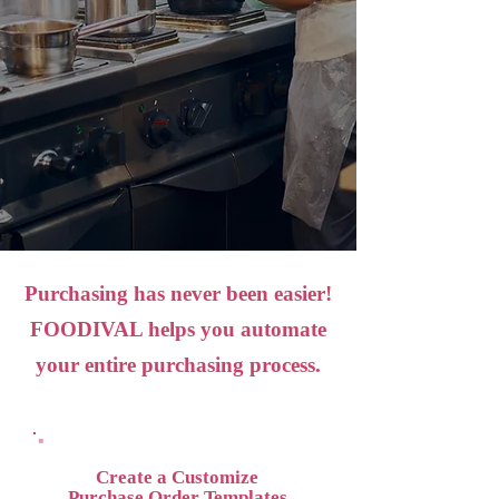
Purchasing has never been easier!
FOODIVAL helps you automate
your entire purchasing process.
Create a Customize
Purchase Order Templates