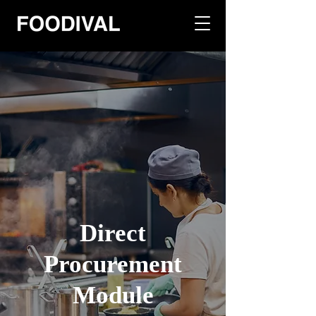
Direct
Procurement
Module