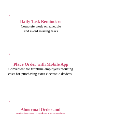
Daily Task Reminders
Complete work on schedule
and avoid missing tasks
Place Order with Mobile App
Convenient for frontline employees reducing
costs for purchasing extra electronic devices.
Abnormal Order and