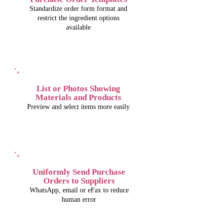
Standardize order form format and
restrict the ingredient options
available
List or Photos Showing
Materials and Products
Preview and select items more easily
Uniformly Send Purchase
Orders to Suppliers
WhatsApp, email or eFax to reduce
human error