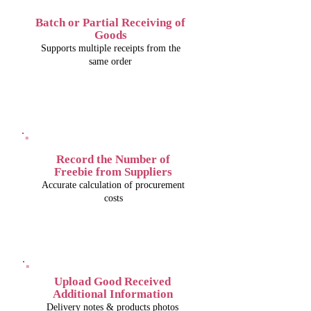
Batch or Partial Receiving of
Goods
Supports multiple receipts from the
same order
Record the Number of
Freebie from Suppliers
Accurate calculation of procurement
costs
Upload Good Received
Additional Information
Delivery notes & products photos