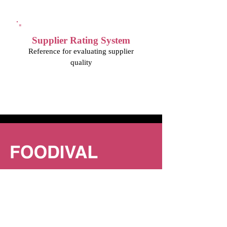
Supplier Rating System
Reference for evaluating supplier
quality
FOODIVAL is a system that helps F&B
businesses manage food procurement,
inventory, and cost analysis to strengthen
their foundation and expand their business