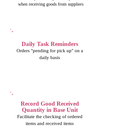
when receiving goods from suppliers
Daily Task Reminders
Orders "pending for pick up" on a
daily basis
Record Good Received
Quantity in Base Unit
Facilitate the checking of ordered
items and received items