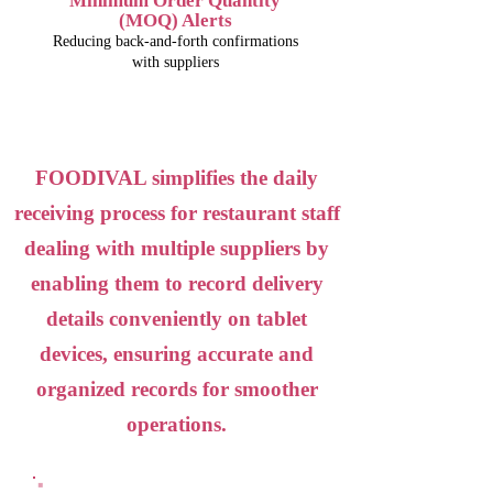
Minimum Order Quantity
(MOQ) Alerts
Reducing back-and-forth confirmations
with suppliers
FOODIVAL simplifies the daily
receiving process for restaurant staff
dealing with multiple suppliers by
enabling them to record delivery
details conveniently on tablet
devices, ensuring accurate and
organized records for smoother
operations.