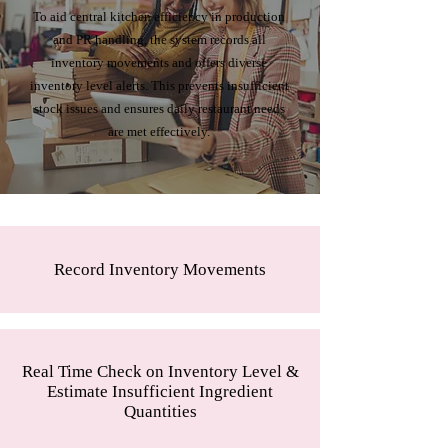
To aid central kitchen efficiency in production
and PR handling, the system records all
inventory movements and offers diverse
inventory level alerts. This prevents insufficient
stock issues and ensures daily restaurant needs
are met effectively.
Record Inventory Movements
Real Time Check on Inventory Level &
Estimate Insufficient Ingredient
Quantities