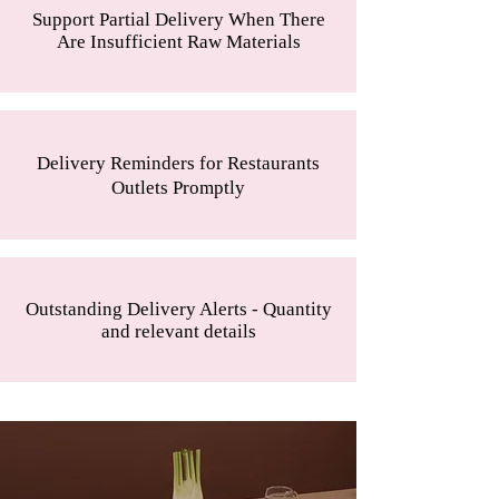
Support Partial Delivery When There
Are Insufficient Raw Materials
Delivery Reminders for Restaurants
Outlets Promptly
Outstanding Delivery Alerts - Quantity
and relevant details