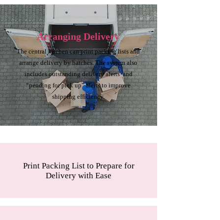
Arranging Delivery
The central kitchen can print packing lists and
arrange delivery by batches. The system also
includes outstanding delivery alerts and
“pending for pick up” alerts to improve
shipping efficiency.
Print Packing List to Prepare for
Delivery with Ease