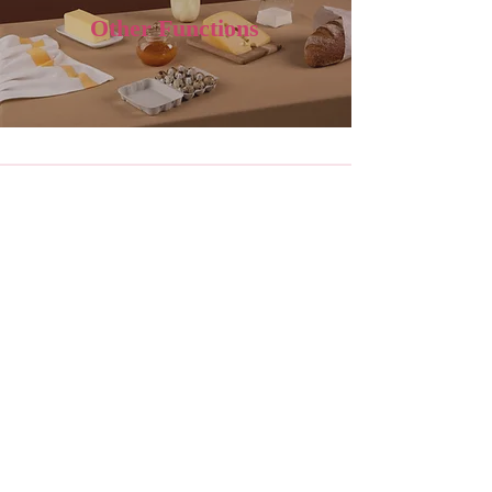
Other Functions
Recipe Module for Semi-Finished
Product -Creation of E-Recipes &
Calculation of Ingredient Quantities
for Production