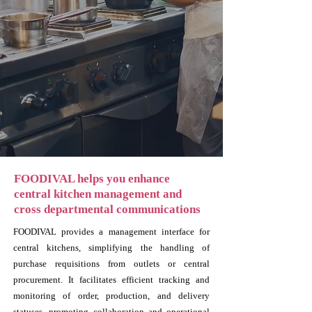
FOODIVAL helps you enhance
central kitchen management and
cross departmental communications
FOODIVAL provides a management interface for
central kitchens, simplifying the handling of
purchase requisitions from outlets or central
procurement. It facilitates efficient tracking and
monitoring of order, production, and delivery
statuses, promoting collaboration and operational