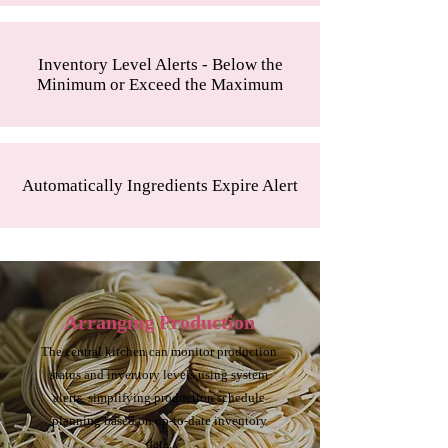
Inventory Level Alerts - Below the
Minimum or Exceed the Maximum
Automatically Ingredients Expire Alert
Arranging Production
The central kitchen can monitor production
status and inventory levels using system
alerts, simplifying production schedule
planning based on up-to-date inventory
data.