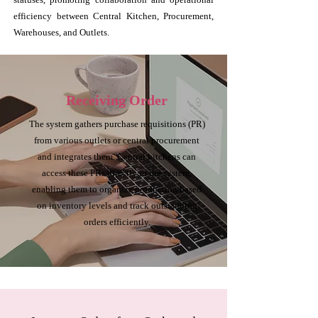
efficiency between Central Kitchen, Procurement,
Warehouses, and Outlets.
Receiving Order
The system gathers purchase requisitions (PR)
from various outlets or central procurement
and integrates them. Central kitchens can
access these PRs directly in the system,
enabling them to organize production based
on inventory levels and track outstanding
orders efficiently.