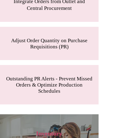
Integrate Orders from Outlet and
Central Procurement
Adjust Order Quantity on Purchase
Requisitions (PR)
Outstanding PR Alerts - Prevent Missed
Orders & Optimize Production
Schedules
Inventory