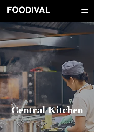
Central Kitchen