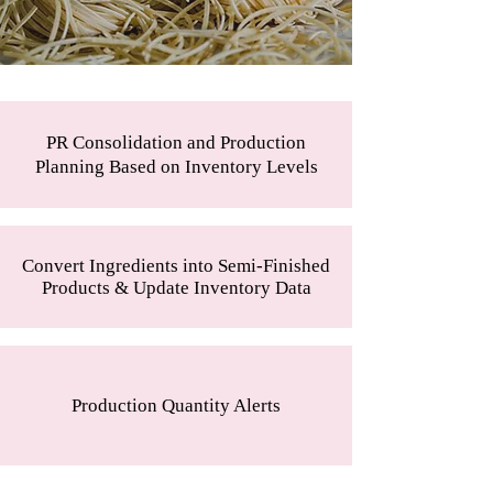
PR Consolidation and Production
Planning Based on Inventory Levels
Convert Ingredients into Semi-Finished
Products & Update Inventory Data
Production Quantity Alerts