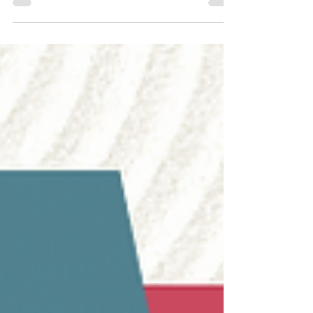
Trade Fair (MIFB) 2025 was a whirlwind of
innovation, networking, and industry...