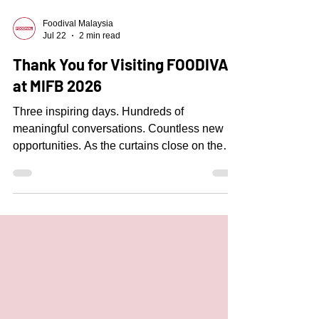
Foodival Malaysia
Jul 22
2 min read
Thank You for Visiting FOODIVAL
at MIFB 2026
Three inspiring days. Hundreds of
meaningful conversations. Countless new
opportunities. As the curtains close on the
Malaysian International Food & Beverage
Trade Fair (MIFB) 2026, we would like to
express our sincere gratitude to everyone
who visited FOODIVAL at Booth 4307.
Meeting restaurant owners, central kitchen
operators, food manufacturers, catering
businesses, and industry professionals from
across Malaysia was truly the highlight of the