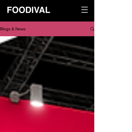
Blogs & News