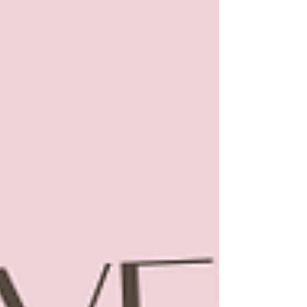
exhibition. Thank you for tak