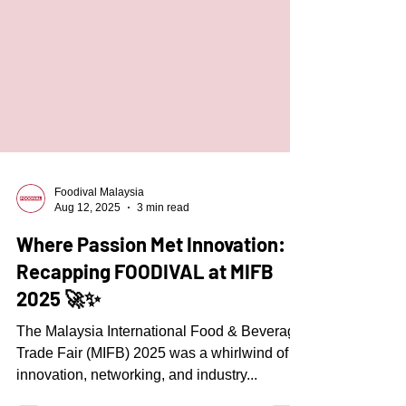
Foodival Malaysia
Aug 12, 2025
3 min read
Where Passion Met Innovation:
Recapping FOODIVAL at MIFB
2025 🚀✨
The Malaysia International Food & Beverage