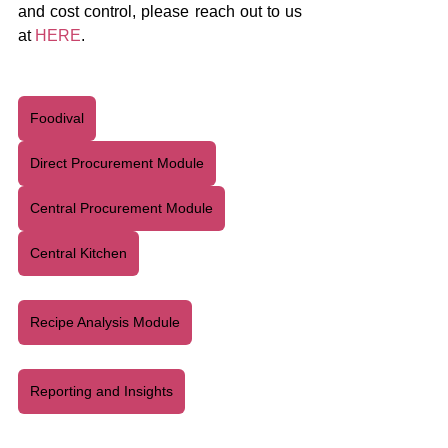
and cost control, please reach out to us 
at 
HERE
.
Foodival
Direct Procurement Module
Central Procurement Module
Central Kitchen
Recipe Analysis Module
Reporting and Insights