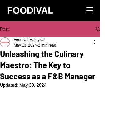
Post
Foodival Malaysia
May 13, 2024
2 min read
Unleashing the Culinary
Maestro: The Key to
Success as a F&B Manager
Updated:
May 30, 2024