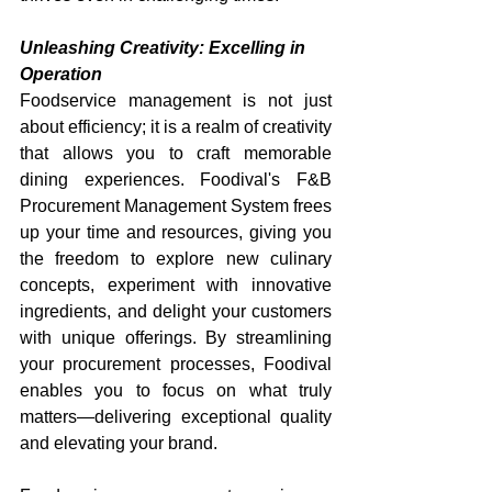
Unleashing Creativity: Excelling in 
Operation
Foodservice management is not just 
about efficiency; it is a realm of creativity 
that allows you to craft memorable 
dining experiences. Foodival's F&B 
Procurement Management System frees 
up your time and resources, giving you 
the freedom to explore new culinary 
concepts, experiment with innovative 
ingredients, and delight your customers 
with unique offerings. By streamlining 
your procurement processes, Foodival 
enables you to focus on what truly 
matters—delivering exceptional quality 
and elevating your brand.