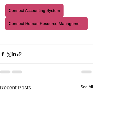
Connect Accounting System
Connect Human Resource Management System
See All
Recent Posts