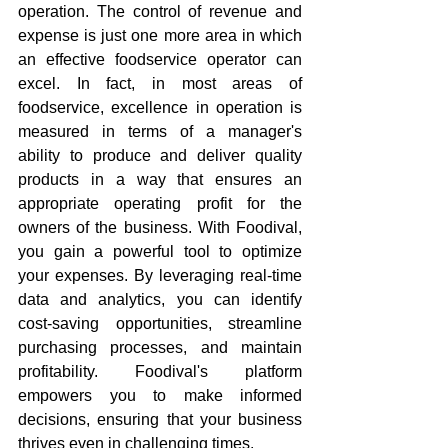
operation. The control of revenue and 
expense is just one more area in which 
an effective foodservice operator can 
excel. In fact, in most areas of 
foodservice, excellence in operation is 
measured in terms of a manager's 
ability to produce and deliver quality 
products in a way that ensures an 
appropriate operating profit for the 
owners of the business. With Foodival, 
you gain a powerful tool to optimize 
your expenses. By leveraging real-time 
data and analytics, you can identify 
cost-saving opportunities, streamline 
purchasing processes, and maintain 
profitability. Foodival's platform 
empowers you to make informed 
decisions, ensuring that your business 
thrives even in challenging times.