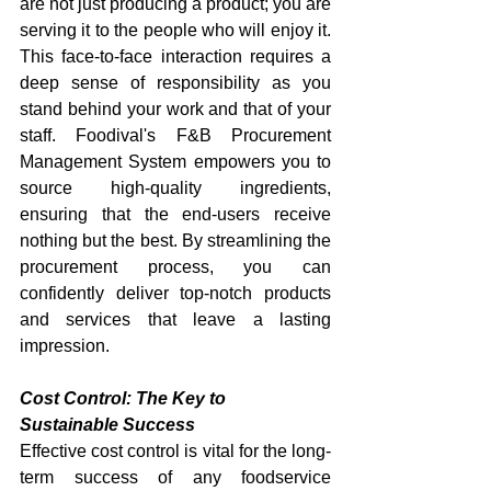
are not just producing a product; you are 
serving it to the people who will enjoy it. 
This face-to-face interaction requires a 
deep sense of responsibility as you 
stand behind your work and that of your 
staff. Foodival's F&B Procurement 
Management System empowers you to 
source high-quality ingredients, 
ensuring that the end-users receive 
nothing but the best. By streamlining the 
procurement process, you can 
confidently deliver top-notch products 
and services that leave a lasting 
impression.
Cost Control: The Key to 
Sustainable Success
Effective cost control is vital for the long-
term success of any foodservice 