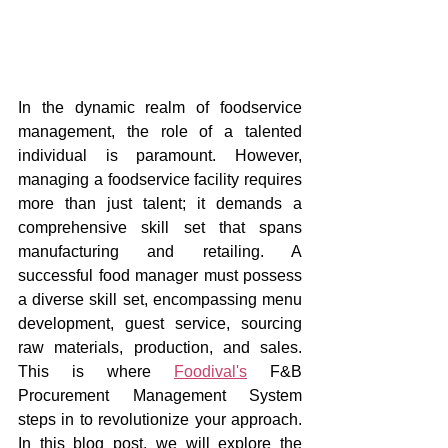
In the dynamic realm of foodservice 
management, the role of a talented 
individual is paramount. However, 
managing a foodservice facility requires 
more than just talent; it demands a 
comprehensive skill set that spans 
manufacturing and retailing. A 
successful food manager must possess 
a diverse skill set, encompassing menu 
development, guest service, sourcing 
raw materials, production, and sales. 
This is where 
Foodival's
 F&B 
Procurement Management System 
steps in to revolutionize your approach. 
In this blog post, we will explore the 