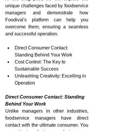
unique challenges faced by foodservice 
managers and demonstrate how 
Foodival's platform can help you 
overcome them, ensuring a seamless 
and successful operation.
Direct Consumer Contact: 
Standing Behind Your Work
Cost Control: The Key to 
Sustainable Success
Unleashing Creativity: Excelling in 
Operation
Direct Consumer Contact: Standing 
Behind Your Work
Unlike managers in other industries, 
foodservice managers have direct 
contact with the ultimate consumer. You 