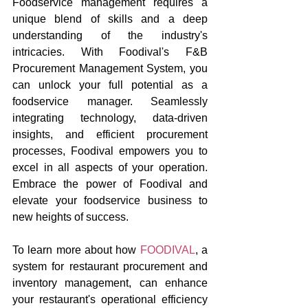
Foodservice management requires a 
unique blend of skills and a deep 
understanding of the industry's 
intricacies. With Foodival's F&B 
Procurement Management System, you 
can unlock your full potential as a 
foodservice manager. Seamlessly 
integrating technology, data-driven 
insights, and efficient procurement 
processes, Foodival empowers you to 
excel in all aspects of your operation. 
Embrace the power of Foodival and 
elevate your foodservice business to 
new heights of success.
To learn more about how 
FOODIVAL
, a 
system for restaurant procurement and 
inventory management, can enhance 
your restaurant's operational efficiency 